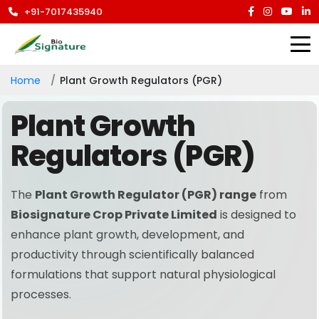
+91-7017435940
Home
Plant Growth Regulators (PGR)
Plant Growth
Regulators (PGR)
The
Plant Growth Regulator (PGR) range
from
Biosignature Crop Private Limited
is designed to
enhance plant growth, development, and
productivity through scientifically balanced
formulations that support natural physiological
processes.