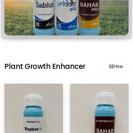
Plant Growth Enhancer
Filter