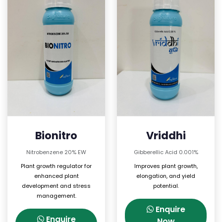
Bionitro
Vriddhi
Nitrobenzene 20% EW
Gibberellic Acid 0.001%
Plant growth regulator for
Improves plant growth,
enhanced plant
elongation, and yield
development and stress
potential.
management.
Enquire
Enquire
Now