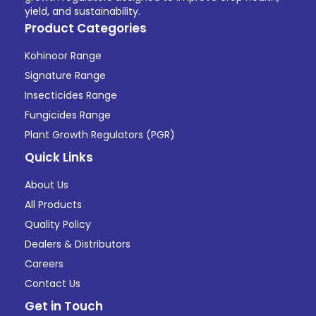
yield, and sustainability.
Product Categories
Kohinoor Range
Signature Range
Insecticides Range
Fungicides Range
Plant Growth Regulators (PGR)
Quick Links
About Us
All Products
Quality Policy
Dealers & Distributors
Careers
Contact Us
Get in Touch