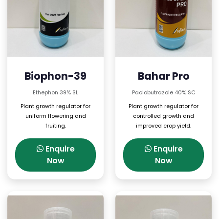
Biophon-39
Bahar Pro
Ethephon 39% SL
Paclobutrazole 40% SC
Plant growth regulator for
Plant growth regulator for
uniform flowering and
controlled growth and
fruiting.
improved crop yield.
Enquire
Enquire
Now
Now