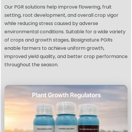
Our PGR solutions help improve flowering, fruit
setting, root development, and overall crop vigor
while reducing stress caused by adverse
environmental conditions. Suitable for a wide variety
of crops and growth stages, Biosignature PGRs
enable farmers to achieve uniform growth,
improved yield quality, and better crop performance
throughout the season.