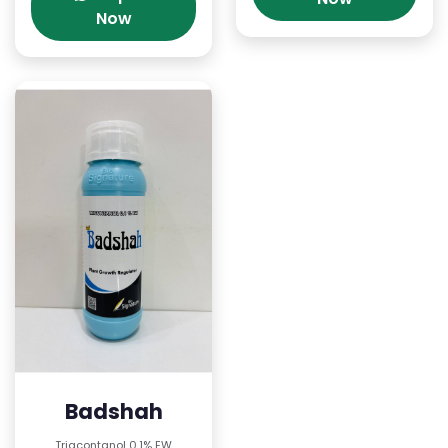
Now
Badshah
Triacontanol 0.1% EW