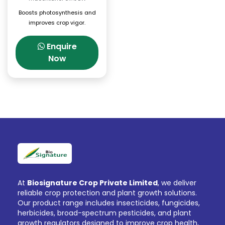
Boosts photosynthesis and
improves crop vigor.
Enquire
Now
At
Biosignature Crop Private Limited
, we deliver
reliable crop protection and plant growth solutions.
Our product range includes insecticides, fungicides,
herbicides, broad-spectrum pesticides, and plant
growth regulators designed to improve crop health,